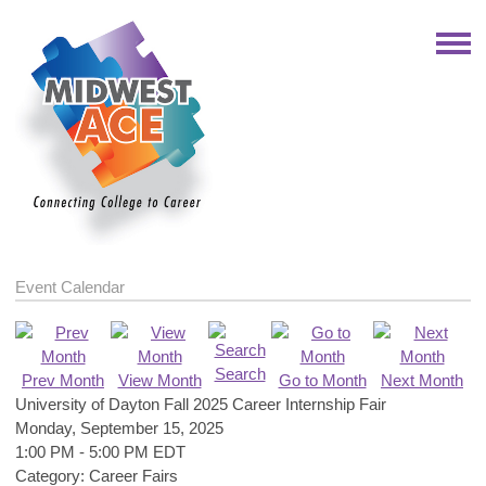
Event Calendar
Search
Prev Month
View Month
Go to Month
Next Month
University of Dayton Fall 2025 Career Internship Fair
Monday, September 15, 2025
1:00 PM
-
5:00 PM EDT
Category: Career Fairs