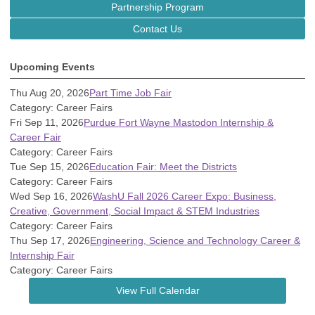
Partnership Program
Contact Us
Upcoming Events
Thu Aug 20, 2026
Part Time Job Fair
Category: Career Fairs
Fri Sep 11, 2026
Purdue Fort Wayne Mastodon Internship &
Career Fair
Category: Career Fairs
Tue Sep 15, 2026
Education Fair: Meet the Districts
Category: Career Fairs
Wed Sep 16, 2026
WashU Fall 2026 Career Expo: Business,
Creative, Government, Social Impact & STEM Industries
Category: Career Fairs
Thu Sep 17, 2026
Engineering, Science and Technology Career &
Internship Fair
Category: Career Fairs
View Full Calendar