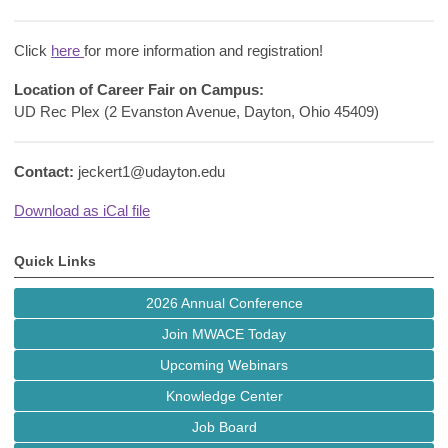
Click
here
for more information and registration!
Location of Career Fair on Campus:
UD Rec Plex (2 Evanston Avenue, Dayton, Ohio 45409)
Contact:
jeckert1@udayton.edu
Download as iCal file
Quick Links
2026 Annual Conference
Join MWACE Today
Upcoming Webinars
Knowledge Center
Job Board