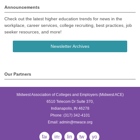
Announcements
Check out the latest higher education trends for news in the
workplace, career services, college recruiting, best practices, job
seeker resources, and more!
Newsletter Archives
Our Partners
Midwest Association of Colleges and Employers (Midwest ACE)
6510 Telecom Dr Suite 370,
Indianapolis, IN 46278
Phone:
(317) 342-4101
Email:
admin@mwace.org
facebook
instagram
linkedin
twitter
youtube