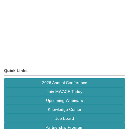
Quick Links
2026 Annual Conference
Join MWACE Today
Upcoming Webinars
Knowledge Center
Job Board
Partnership Program