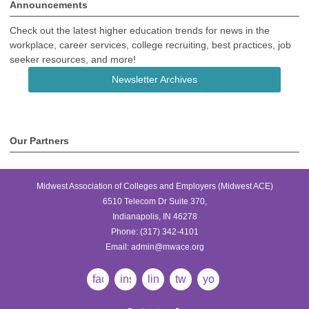
Announcements
Check out the latest higher education trends for news in the
workplace, career services, college recruiting, best practices, job
seeker resources, and more!
Newsletter Archives
Our Partners
Midwest Association of Colleges and Employers (Midwest ACE)
6510 Telecom Dr Suite 370,
Indianapolis, IN 46278
Phone:
(317) 342-4101
Email:
admin@mwace.org
facebook
instagram
linkedin
twitter
youtube