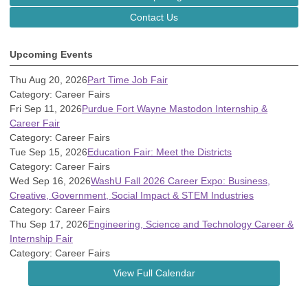
Contact Us
Upcoming Events
Thu Aug 20, 2026
Part Time Job Fair
Category: Career Fairs
Fri Sep 11, 2026
Purdue Fort Wayne Mastodon Internship &
Career Fair
Category: Career Fairs
Tue Sep 15, 2026
Education Fair: Meet the Districts
Category: Career Fairs
Wed Sep 16, 2026
WashU Fall 2026 Career Expo: Business,
Creative, Government, Social Impact & STEM Industries
Category: Career Fairs
Thu Sep 17, 2026
Engineering, Science and Technology Career &
Internship Fair
Category: Career Fairs
View Full Calendar