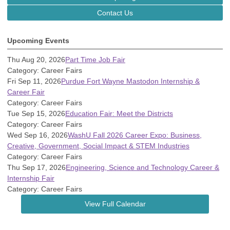
Contact Us
Upcoming Events
Thu Aug 20, 2026
Part Time Job Fair
Category: Career Fairs
Fri Sep 11, 2026
Purdue Fort Wayne Mastodon Internship &
Career Fair
Category: Career Fairs
Tue Sep 15, 2026
Education Fair: Meet the Districts
Category: Career Fairs
Wed Sep 16, 2026
WashU Fall 2026 Career Expo: Business,
Creative, Government, Social Impact & STEM Industries
Category: Career Fairs
Thu Sep 17, 2026
Engineering, Science and Technology Career &
Internship Fair
Category: Career Fairs
View Full Calendar