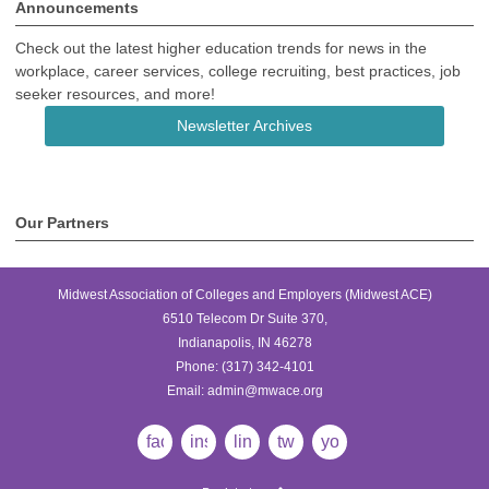
Announcements
Check out the latest higher education trends for news in the
workplace, career services, college recruiting, best practices, job
seeker resources, and more!
Newsletter Archives
Our Partners
Midwest Association of Colleges and Employers (Midwest ACE)
6510 Telecom Dr Suite 370,
Indianapolis, IN 46278
Phone:
(317) 342-4101
Email:
admin@mwace.org
facebook
instagram
linkedin
twitter
youtube