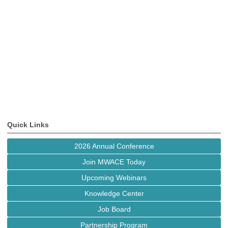
Quick Links
2026 Annual Conference
Join MWACE Today
Upcoming Webinars
Knowledge Center
Job Board
Partnership Program