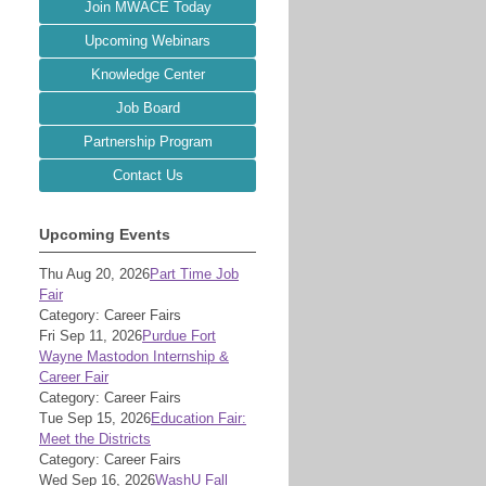
Join MWACE Today
Upcoming Webinars
Knowledge Center
Job Board
Partnership Program
Contact Us
Upcoming Events
Thu Aug 20, 2026
Part Time Job
Fair
Category: Career Fairs
Fri Sep 11, 2026
Purdue Fort
Wayne Mastodon Internship &
Career Fair
Category: Career Fairs
Tue Sep 15, 2026
Education Fair:
Meet the Districts
Category: Career Fairs
Wed Sep 16, 2026
WashU Fall