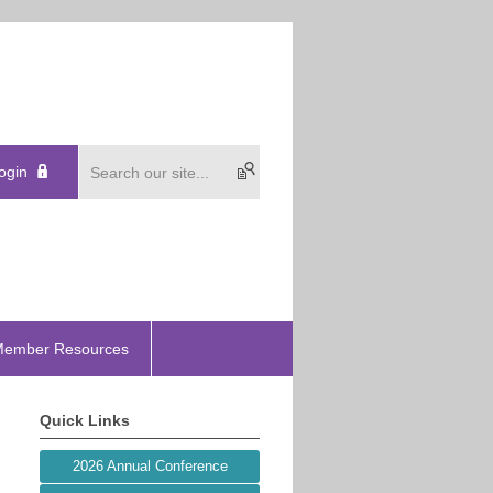
ogin
ember Resources
Quick Links
2026 Annual Conference