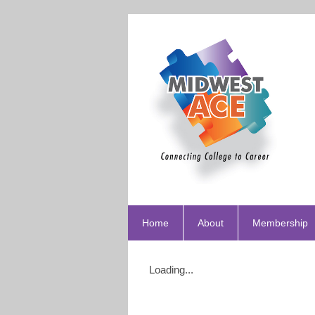
Home
About
Membership
Loading...