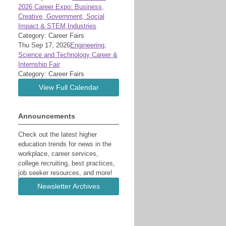
2026 Career Expo: Business,
Creative, Government, Social
Impact & STEM Industries
Category: Career Fairs
Thu Sep 17, 2026
Engineering,
Science and Technology Career &
Internship Fair
Category: Career Fairs
View Full Calendar
Announcements
Check out the latest higher
education trends for news in the
workplace, career services,
college recruiting, best practices,
job seeker resources, and more!
Newsletter Archives