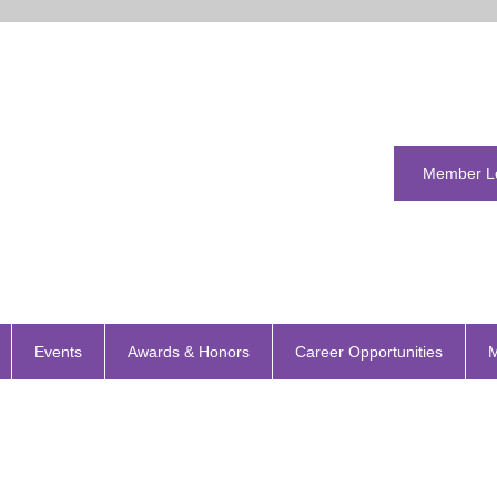
Member L
Events
Awards & Honors
Career Opportunities
M