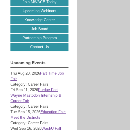
Join MWACE Today
Upcoming Webinars
Knowledge Center
Job Board
Partnership Program
Contact Us
Upcoming Events
Thu Aug 20, 2026
Part Time Job
Fair
Category: Career Fairs
Fri Sep 11, 2026
Purdue Fort
Wayne Mastodon Internship &
Career Fair
Category: Career Fairs
Tue Sep 15, 2026
Education Fair:
Meet the Districts
Category: Career Fairs
Wed Sep 16, 2026
WashU Fall