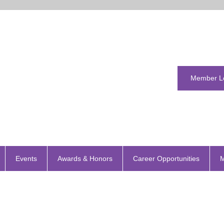
Member L
Events
Awards & Honors
Career Opportunities
M