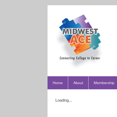
Home
About
Membership
Loading...