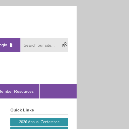
ogin
ember Resources
Quick Links
2026 Annual Conference