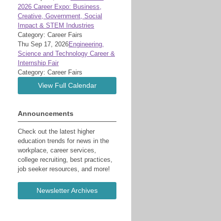
2026 Career Expo: Business,
Creative, Government, Social
Impact & STEM Industries
Category: Career Fairs
Thu Sep 17, 2026
Engineering,
Science and Technology Career &
Internship Fair
Category: Career Fairs
View Full Calendar
Announcements
Check out the latest higher
education trends for news in the
workplace, career services,
college recruiting, best practices,
job seeker resources, and more!
Newsletter Archives