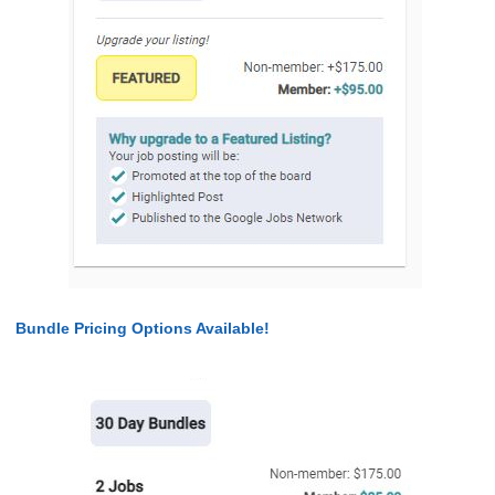
Bundle Pricing Options Available!