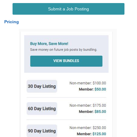
Submit a Job Posting
Pricing