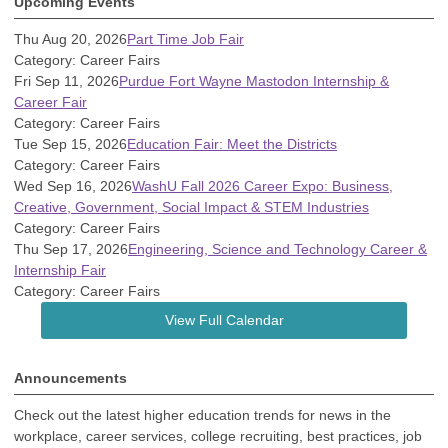
Upcoming Events
Thu Aug 20, 2026
Part Time Job Fair
Category: Career Fairs
Fri Sep 11, 2026
Purdue Fort Wayne Mastodon Internship &
Career Fair
Category: Career Fairs
Tue Sep 15, 2026
Education Fair: Meet the Districts
Category: Career Fairs
Wed Sep 16, 2026
WashU Fall 2026 Career Expo: Business,
Creative, Government, Social Impact & STEM Industries
Category: Career Fairs
Thu Sep 17, 2026
Engineering, Science and Technology Career &
Internship Fair
Category: Career Fairs
View Full Calendar
Announcements
Check out the latest higher education trends for news in the
workplace, career services, college recruiting, best practices, job