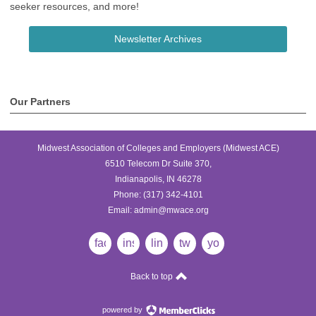
seeker resources, and more!
Newsletter Archives
Our Partners
Midwest Association of Colleges and Employers (Midwest ACE)
6510 Telecom Dr Suite 370,
Indianapolis, IN 46278
Phone:
(317) 342-4101
Email:
admin@mwace.org
facebook
instagram
linkedin
twitter
youtube
Back to top
powered by