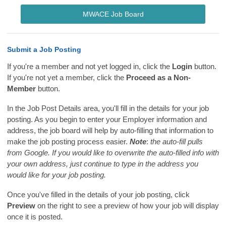
MWACE Job Board
Submit a Job Posting
If you're a member and not yet logged in, click the
Login
button.
If you're not yet a member, click the
Proceed as a Non-
Member
button.
In the Job Post Details area, you'll fill in the details for your job
posting. As you begin to enter your Employer information and
address, the job board will help by auto-filling that information to
make the job posting process easier.
Note
:
the auto-fill pulls
from Google. If you would like to overwrite the auto-filled info with
your own address, just continue to type in the address you
would like for your job posting.
Once you've filled in the details of your job posting, click
Preview
on the right to see a preview of how your job will display
once it is posted.