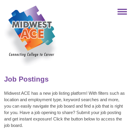
Job Postings
Midwest ACE
has a new job listing platform!
With filters such as
location and employment type, keyword searches and more,
you can easily navigate the job board and find a job that is right
for you.
Have a job opening to share? Submit your job posting
and get instant exposure! Click the button below to access the
job board.