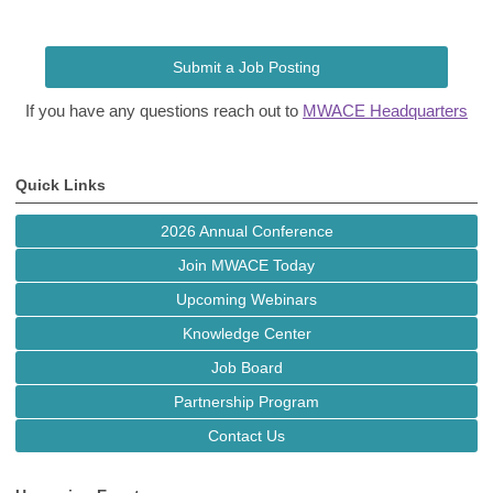
Submit a Job Posting
If you have any questions reach out to
MWACE Headquarters
Quick Links
2026 Annual Conference
Join MWACE Today
Upcoming Webinars
Knowledge Center
Job Board
Partnership Program
Contact Us