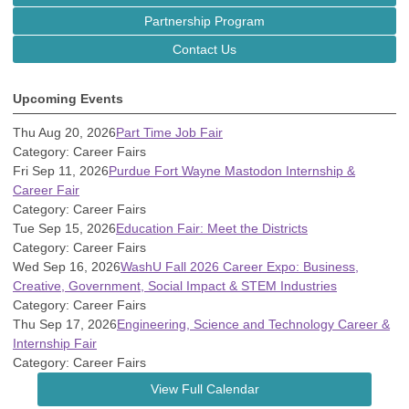
Partnership Program
Contact Us
Upcoming Events
Thu Aug 20, 2026
Part Time Job Fair
Category: Career Fairs
Fri Sep 11, 2026
Purdue Fort Wayne Mastodon Internship &
Career Fair
Category: Career Fairs
Tue Sep 15, 2026
Education Fair: Meet the Districts
Category: Career Fairs
Wed Sep 16, 2026
WashU Fall 2026 Career Expo: Business,
Creative, Government, Social Impact & STEM Industries
Category: Career Fairs
Thu Sep 17, 2026
Engineering, Science and Technology Career &
Internship Fair
Category: Career Fairs
View Full Calendar