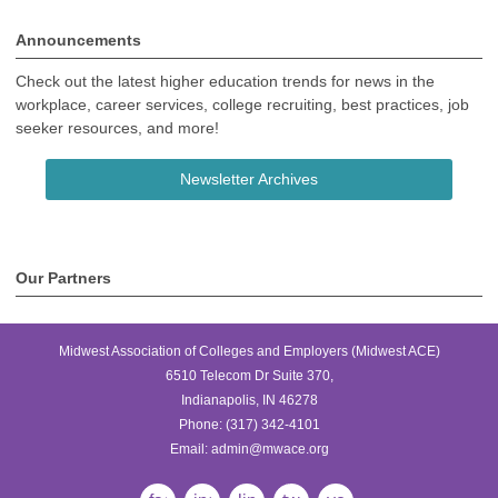
Announcements
Check out the latest higher education trends for news in the
workplace, career services, college recruiting, best practices, job
seeker resources, and more!
Newsletter Archives
Our Partners
Midwest Association of Colleges and Employers (Midwest ACE)
6510 Telecom Dr Suite 370,
Indianapolis, IN 46278
Phone:
(317) 342-4101
Email:
admin@mwace.org