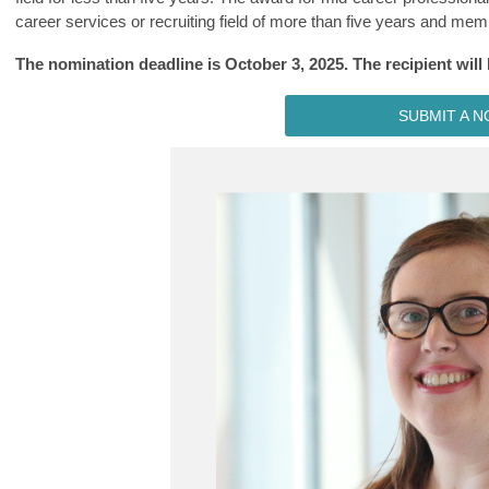
career services or recruiting field of more than five years and m
The nomination deadline is October 3, 2025. The recipient wil
SUBMIT A N