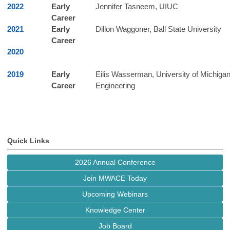
2022
Early
Jennifer Tasneem, UIUC
Career
2021
Early
Dillon Waggoner, Ball State University
Career
2020
2019
Early
Eilis Wasserman, University of Michiga
Career
Engineering
Quick Links
2026 Annual Conference
Join MWACE Today
Upcoming Webinars
Knowledge Center
Job Board