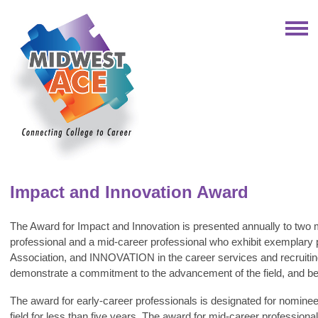
Impact and Innovation Award
The Award for Impact and Innovation is presented annually to two 
professional and a mid-career professional who exhibit exemplary
Association, and INNOVATION in the career services and recruitin
demonstrate a commitment to the advancement of the field, and be a
The award for early-career professionals is designated for nomine
field for less than five years. The award for mid-career professio