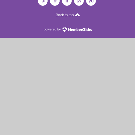
facebook
instagram
linkedin
twitter
youtube
Back to top
powered by