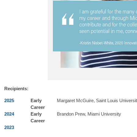
Recipients:
2025
Early
Margaret McGuire
​,
Saint Louis Universi
Career
2024
Early
Brandon Prew, Miami University
Career
2023