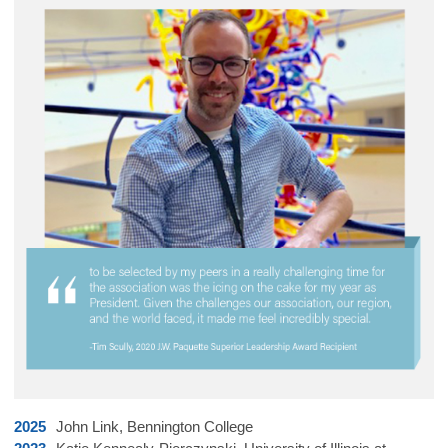
2025
John Link, Bennington College