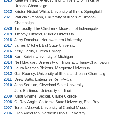
2023
Katie Kennealy-Pierczynski, University of Illinois at
Urbana-Champaign
2022
Kristen Nisbet-White, University of Illinois Springfield
2021
Patricia Simpson,
University of Illinois at Urbana-
Champaign
2020
Tim Scully, The Children's Museum of Indianapolis
2019
Timothy Luzader, Purdue University
2018
Jerry Donahue, Northwestern University
2017
James Mitchell, Ball State University
2016
Kelly Harris, Eureka College
2015
Kerri Boivin, University of Michigan
2014
Nell Madigan, University of Illinois at Urbana-Champaign
2013
Laura Kestner-Ricketts, Marquette University
2012
Gail Rooney, University of Illinois at Urbana-Champaign
2011
Drew Butts, Enterprise Rent-A-Car
2010
John Scanlan, Cleveland State University
Julie Bartimus, University of Illinois
2009
Kristi Gimmel Becker, Clarke College
2008
O. Ray Angle, California State University, East Bay
2007
Teresa ALewel, University of Central Missouri
2006
Ellen Anderson, Northern Illinois University