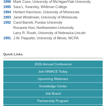
1996
Mark Case, University of Michigan/Yale University
1995
Sara L. Kearsley, Whitman College
1994
Herbert Harmison, University of Minnesota
1993
Janet Windmeier, University of Minnesota
1992
Carol Barrett, Purdue University
Roxanne Hori, Northwestern University
Larry R. Routh, University of Nebraska-Lincoln
1991
J.W. Paquette, University of Illinois; MCPA
Quick Links
2026 Annual Conference
Join MWACE Today
Upcoming Webinars
Knowledge Center
Job Board
Partnership Program