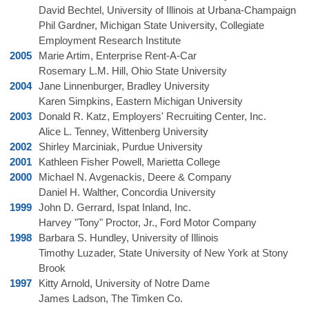
David Bechtel, University of Illinois at Urbana-Champaign
Phil Gardner, Michigan State University, Collegiate
Employment Research Institute
2005
Marie Artim, Enterprise Rent-A-Car
Rosemary L.M. Hill, Ohio State University
2004
Jane Linnenburger, Bradley University
Karen Simpkins, Eastern Michigan University
2003
Donald R. Katz, Employers' Recruiting Center, Inc.
Alice L. Tenney, Wittenberg University
2002
Shirley Marciniak, Purdue University
2001
Kathleen Fisher Powell, Marietta College
2000
Michael N. Avgenackis, Deere & Company
Daniel H. Walther, Concordia University
1999
John D. Gerrard, Ispat Inland, Inc.
Harvey "Tony" Proctor, Jr., Ford Motor Company
1998
Barbara S. Hundley, University of Illinois
Timothy Luzader, State University of New York at Stony
Brook
1997
Kitty Arnold, University of Notre Dame
James Ladson, The Timken Co.