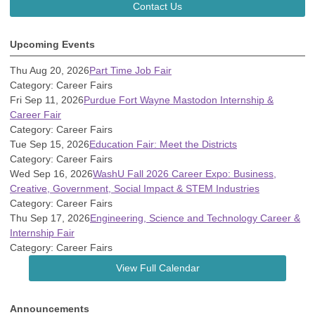
Contact Us
Upcoming Events
Thu Aug 20, 2026
Part Time Job Fair
Category: Career Fairs
Fri Sep 11, 2026
Purdue Fort Wayne Mastodon Internship &
Career Fair
Category: Career Fairs
Tue Sep 15, 2026
Education Fair: Meet the Districts
Category: Career Fairs
Wed Sep 16, 2026
WashU Fall 2026 Career Expo: Business,
Creative, Government, Social Impact & STEM Industries
Category: Career Fairs
Thu Sep 17, 2026
Engineering, Science and Technology Career &
Internship Fair
Category: Career Fairs
View Full Calendar
Announcements