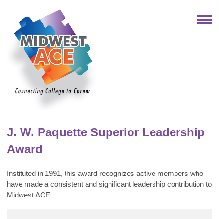
J. W. Paquette Superior Leadership
Award
Instituted in 1991, this award recognizes active members who
have made a consistent and significant leadership contribution to
Midwest ACE.