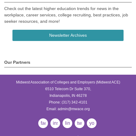
Check out the latest higher education trends for news in the
workplace, career services, college recruiting, best practices, job
seeker resources, and more!
Newsletter Archives
Our Partners
Midwest Association of Colleges and Employers (Midwest ACE)
6510 Telecom Dr Suite 370,
Indianapolis, IN 46278
Phone:
(317) 342-4101
Email:
admin@mwace.org
facebook
instagram
linkedin
twitter
youtube