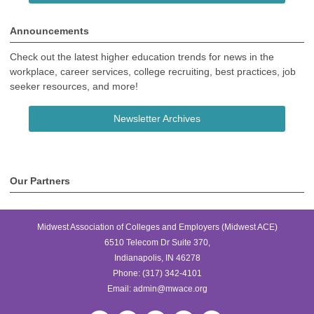
Announcements
Check out the latest higher education trends for news in the
workplace, career services, college recruiting, best practices, job
seeker resources, and more!
Newsletter Archives
Our Partners
Midwest Association of Colleges and Employers (Midwest ACE)
6510 Telecom Dr Suite 370,
Indianapolis, IN 46278
Phone:
(317) 342-4101
Email:
admin@mwace.org