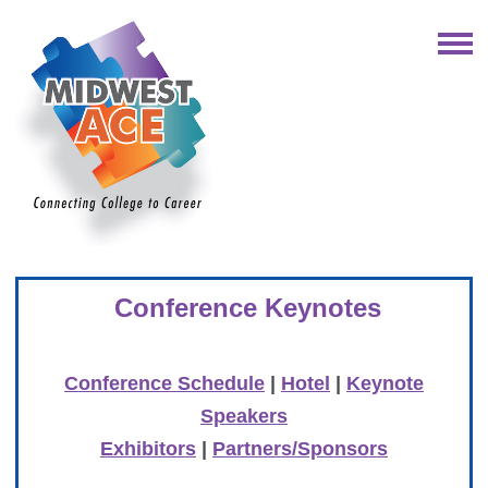
Conference Keynotes
Conference Schedule
|
Hotel
|
Keynote
Speakers
Exhibitors
|
Partners/Sponsors