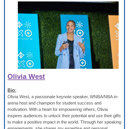
Olivia West
Bio
:
Olivia West, a passionate keynote speaker, WNBA/NBA in-
arena host and champion for student success and
motivation. With a heart for empowering others, Olivia
inspires audiences to unlock their potential and use their gifts
to make a positive impact in the world. Through her speaking
engagements, she shares my expertise and personal