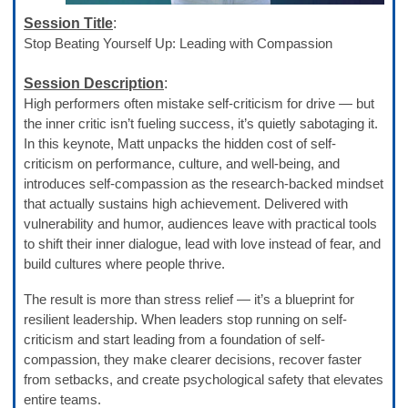
Session Title
:
Stop Beating Yourself Up: Leading with Compassion
Session Description
:
High performers often mistake self-criticism for drive — but
the inner critic isn’t fueling success, it’s quietly sabotaging it.
In this keynote, Matt unpacks the hidden cost of self-
criticism on performance, culture, and well-being, and
introduces self-compassion as the research-backed mindset
that actually sustains high achievement. Delivered with
vulnerability and humor, audiences leave with practical tools
to shift their inner dialogue, lead with love instead of fear, and
build cultures where people thrive.
The result is more than stress relief — it’s a blueprint for
resilient leadership. When leaders stop running on self-
criticism and start leading from a foundation of self-
compassion, they make clearer decisions, recover faster
from setbacks, and create psychological safety that elevates
entire teams.