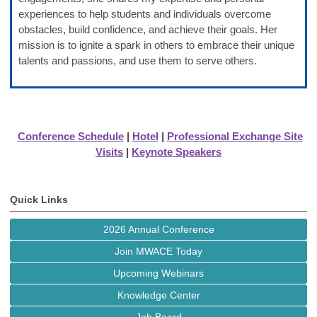
experiences to help students and individuals overcome
obstacles, build confidence, and achieve their goals. Her
mission is to ignite a spark in others to embrace their unique
talents and passions, and use them to serve others.
Conference Schedule
|
Hotel
|
Professional Exchange Site
Visits
|
Keynote Speakers
Quick Links
2026 Annual Conference
Join MWACE Today
Upcoming Webinars
Knowledge Center