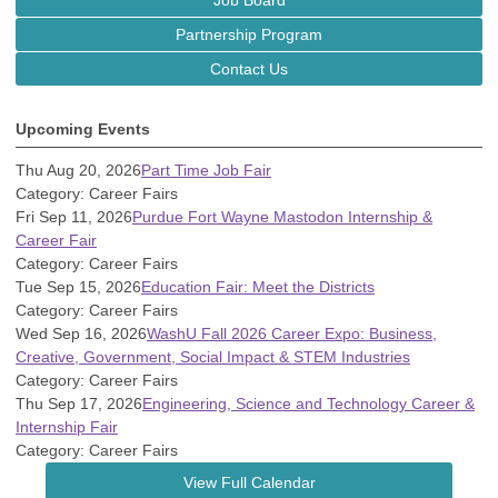
Job Board
Partnership Program
Contact Us
Upcoming Events
Thu Aug 20, 2026
Part Time Job Fair
Category: Career Fairs
Fri Sep 11, 2026
Purdue Fort Wayne Mastodon Internship &
Career Fair
Category: Career Fairs
Tue Sep 15, 2026
Education Fair: Meet the Districts
Category: Career Fairs
Wed Sep 16, 2026
WashU Fall 2026 Career Expo: Business,
Creative, Government, Social Impact & STEM Industries
Category: Career Fairs
Thu Sep 17, 2026
Engineering, Science and Technology Career &
Internship Fair
Category: Career Fairs
View Full Calendar