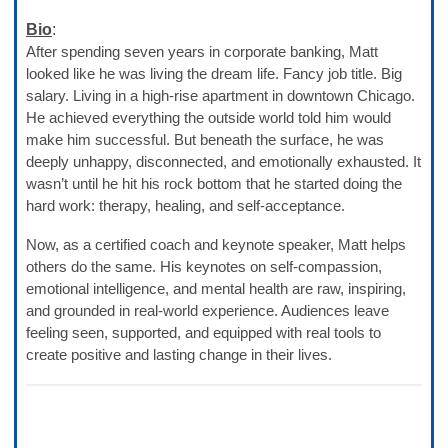
Bio
:
After spending seven years in corporate banking, Matt
looked like he was living the dream life. Fancy job title. Big
salary. Living in a high-rise apartment in downtown Chicago.
He achieved everything the outside world told him would
make him successful. But beneath the surface, he was
deeply unhappy, disconnected, and emotionally exhausted. It
wasn’t until he hit his rock bottom that he started doing the
hard work: therapy, healing, and self-acceptance.
Now, as a certified coach and keynote speaker, Matt helps
others do the same. His keynotes on self-compassion,
emotional intelligence, and mental health are raw, inspiring,
and grounded in real-world experience. Audiences leave
feeling seen, supported, and equipped with real tools to
create positive and lasting change in their lives.