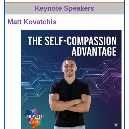
Keynote Speakers
Matt Kovatchis