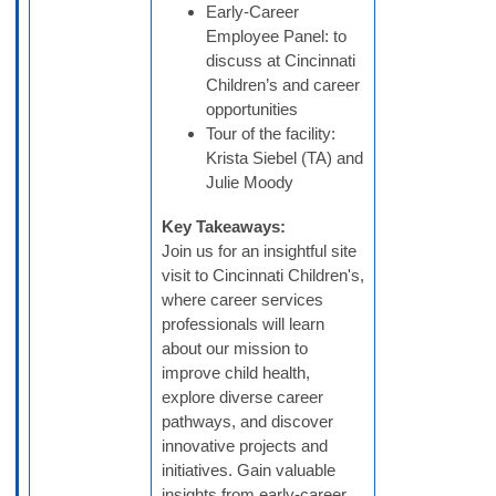
Early-Career
Employee Panel: to
discuss at Cincinnati
Children’s and career
opportunities
Tour of the facility:
Krista Siebel (TA) and
Julie Moody
Key Takeaways:
Join us for an insightful site
visit to Cincinnati Children's,
where career services
professionals will learn
about our mission to
improve child health,
explore diverse career
pathways, and discover
innovative projects and
initiatives. Gain valuable
insights from early-career