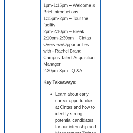
1pm-1:15pm – Welcome &
Brief Introductions
1:15pm-2pm – Tour the
facility
2pm-2:10pm – Break
2:10pm-2:30pm – Cintas
Overview/Opportunities
with - Rachel Brand,
Campus Talent Acquisition
Manager
2:30pm-3pm –Q &A
Key Takeaways:
Learn about early
career opportunities
at Cintas and how to
identify strong
potential candidates
for our internship and