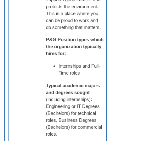
protects the environment.
This is a place where you
can be proud to work and
do something that matters.
P&G
Position types which
the organization typically
hires for:
Internships and Full-
Time roles
Typical academic majors
and degrees sought
(including internships)
:
Engineering or IT Degrees
(Bachelors) for technical
roles, Business Degrees
(Bachelors) for commercial
roles.