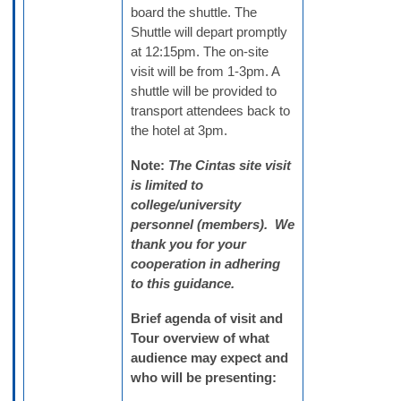
board the shuttle. The
Shuttle will depart promptly
at 12:15pm. The on-site
visit will be from 1-3pm. A
shuttle will be provided to
transport attendees back to
the hotel at 3pm.
Note:
The Cintas site visit
is limited to
college/university
personnel (members). We
thank you for your
cooperation in adhering
to this guidance.
Brief agenda of visit and
Tour overview of what
audience may expect and
who will be presenting: