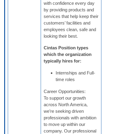
with confidence every day
by providing products and
services that help keep their
customers’ facilities and
employees clean, safe and
looking their best.
Cintas Position types
which the organization
typically hires for:
Internships and Full-
time roles
Career Opportunities:
To support our growth
across North America,
we’re seeking driven
professionals with ambition
to move up within our
company. Our professional