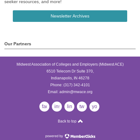
seeker resources, and more!
Newsletter Archives
Our Partners
Midwest Association of Colleges and Employers (Midwest ACE)
6510 Telecom Dr Suite 370,
Indianapolis, IN 46278
Phone:
(317) 342-4101
Email:
admin@mwace.org
facebook
instagram
linkedin
twitter
youtube
Back to top
powered by