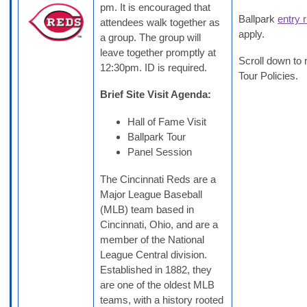
pm. It is encouraged that
Ballpark
entry 
attendees walk together as
apply.
a group. The group will
leave together promptly at
Scroll down to 
12:30pm. ID is required.
Tour Policies.
Brief Site Visit Agenda:
Hall of Fame Visit
Ballpark Tour
Panel Session
The Cincinnati Reds are a
Major League Baseball
(MLB) team based in
Cincinnati, Ohio, and are a
member of the National
League Central division.
Established in 1882, they
are one of the oldest MLB
teams, with a history rooted