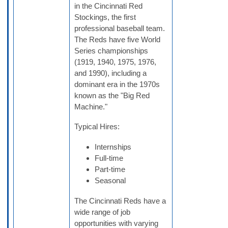
in the Cincinnati Red
Stockings, the first
professional baseball team.
The Reds have five World
Series championships
(1919, 1940, 1975, 1976,
and 1990), including a
dominant era in the 1970s
known as the "Big Red
Machine."
Typical Hires:
Internships
Full-time
Part-time
Seasonal
The Cincinnati Reds have a
wide range of job
opportunities with varying