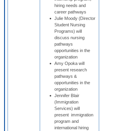
hiring needs and
career pathways
Julie Moody (Director
Student Nursing
Programs) will
discuss nursing
pathways
opportunities in the
organization
Amy Opoka will
present research
pathways &
opportunities in the
organization
Jennifer Blair
(Immigration
Services) will
present immigration
program and
international hiring