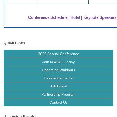
Conference Schedule
|
Hotel
|
Keynote Speakers
Quick Links
2026 Annual Conference
Join MWACE Today
Upcoming Webinars
Knowledge Center
Job Board
Partnership Program
Contact Us
Upcoming Events