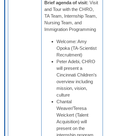
Brief agenda of visit:
Visit
and Tour with the CHRO,
TA Team, Internship Team,
Nursing Team, and
Immigration Programming
Welcome: Amy
Opoka (TA-Scientist
Recruitment)
Peter Adebi, CHRO
will present a
Cincinnati Children’s
overview including
mission, vision,
culture
Chantal
Weaver/Teresa
Weickert (Talent
Acquisition) will
present on the
internship program,