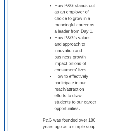
How P&G stands out
as an employer of
choice to grow in a
meaningful career as
a leader from Day 1.
How P&G’s values
and approach to
innovation and
business growth
impact billions of
consumers’ lives.
How to effectively
participate in our
reach/attraction
efforts to draw
students to our career
opportunities.
P&G was founded over 180
years ago as a simple soap