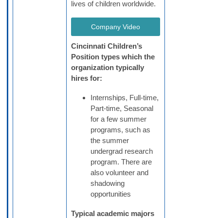
lives of children worldwide.
Company Video
Cincinnati Children’s
Position types which the
organization typically
hires for:
Internships, Full-time,
Part-time, Seasonal
for a few summer
programs, such as
the summer
undergrad research
program. There are
also volunteer and
shadowing
opportunities
Typical academic majors