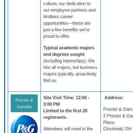
culture, our dedication to
our employee-partners and
limitless career
opportunities—these are
just a few benefits we’re
proud to offer.
Typical academic majors
and degrees sought
(including internships)
:
We
hire all majors, but business
majors typically, proactively
find us.
Site Visit Time: 12:00 -
Address:
Procter &
3:00 PM
Gamble
Procter & Gam
Limited to the first 20
2 Procter & G
registrants.
Plaza
Attendees will meet in the
Cincinnati, O