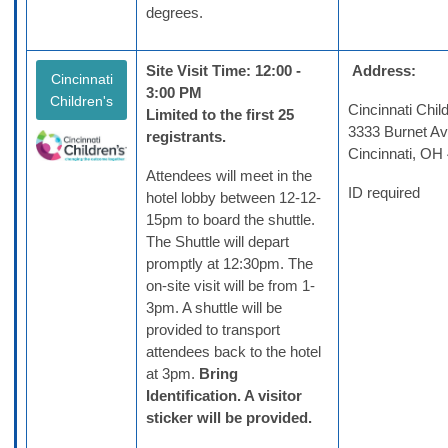
degrees.
Site Visit Time: 12:00 -
Address:
Cincinnati
3:00 PM
Children's
Cincinnati Chil
Limited to the first 25
3333 Burnet A
registrants.
Cincinnati, OH
Attendees will meet in the
ID required
hotel lobby between 12-12-
15pm to board the shuttle.
The Shuttle will depart
promptly at 12:30pm. The
on-site visit will be from 1-
3pm. A shuttle will be
provided to transport
attendees back to the hotel
at 3pm.
Bring
Identification. A v
isitor
sticker will be provided.