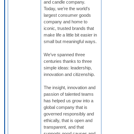
and candle company.
Today, we’re the world’s
largest consumer goods
company and home to
iconic, trusted brands that
make life a little bit easier in
small but meaningful ways.
We’ve spanned three
centuries thanks to three
simple ideas: leadership,
innovation and citizenship.
The insight, innovation and
passion of talented teams
has helped us grow into a
global company that is
governed responsibly and
ethically, that is open and
transparent, and that
supports good causes and