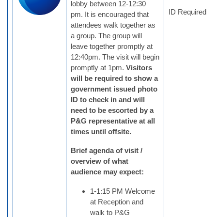
lobby between 12-12:30
ID Required
pm. It is encouraged that
attendees walk together as
a group. The group will
leave together promptly at
12:40pm. The visit will begin
promptly at 1pm.
Visitors
will be required to show a
government issued photo
ID to check in and will
need to be escorted by a
P&G representative at all
times until offsite.
Brief agenda of visit /
overview of what
audience may expect:
1-1:15 PM Welcome
at Reception and
walk to P&G