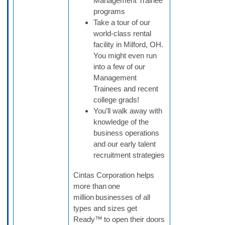
Management Trainee
programs
Take a tour of our
world-class rental
facility in Milford, OH.
You might even run
into a few of our
Management
Trainees and recent
college grads!
You’ll walk away with
knowledge of the
business operations
and our early talent
recruitment strategies
Cintas Corporation helps
more than one
million businesses of all
types and sizes get
Ready™ to open their doors