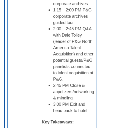
corporate archives
1:15 – 2:00 PM P&G
corporate archives
guided tour
2:00 – 2:45 PM Q&A
with Dale Tolley
(leader of P&G North
America Talent
Acquisition) and other
potential guests/P&G
panelists connected
to talent acquisition at
P&G.
2:45 PM Close &
appetizers/networking
& mingling
3:00 PM Exit and
head back to hotel
Key Takeaways: