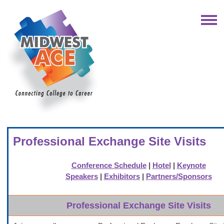
Professional Exchange Site Visits
Conference Schedule
|
Hotel
|
Keynote
Speakers
|
Exhibitors
|
Partners/Sponsors
Professional Exchange Site Visits