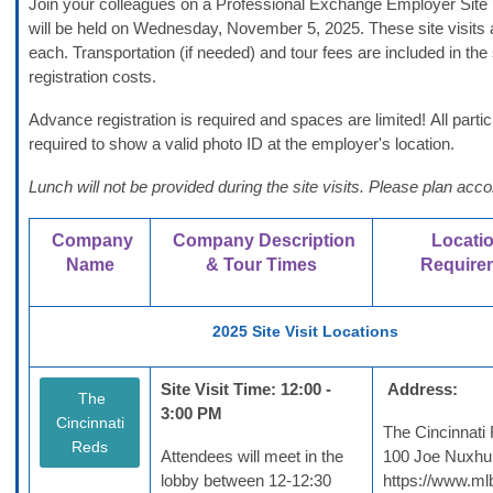
Join your colleagues on a Professional Exchange Employer Site V
will be held on Wednesday, November 5, 2025. These site visits 
each.
Transportation (if needed) and tour fees are included in the s
registration costs.
Advance registration is required and spaces are limited! All parti
required to show a valid photo ID at the employer's location.
Lunch will not be provided during the site visits. Please plan acco
Company
Company Description
Locati
Name
& Tour Times
Require
2025 Site Visit Locations
Site Visit Time: 12:00 -
Address:
The
3:00 PM
Cincinnati
The Cincinnati
Reds
Attendees will meet in the
100 Joe Nuxhu
lobby between 12-12:30
https://www.ml