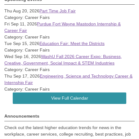
Thu Aug 20, 2026
Part Time Job Fair
Category: Career Fairs
Fri Sep 11, 2026
Purdue Fort Wayne Mastodon Internship &
Career Fair
Category: Career Fairs
Tue Sep 15, 2026
Education Fair: Meet the Districts
Category: Career Fairs
Wed Sep 16, 2026
WashU Fall 2026 Career Expo: Business,
Creative, Government, Social Impact & STEM Industries
Category: Career Fairs
Thu Sep 17, 2026
Engineering, Science and Technology Career &
Internship Fair
Category: Career Fairs
View Full Calendar
Announcements
Check out the latest higher education trends for news in the
workplace, career services, college recruiting, best practices, job