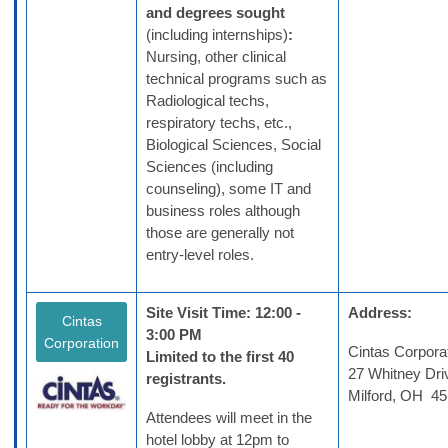
and degrees sought
(including internships)
:
Nursing, other clinical
technical programs such as
Radiological techs,
respiratory techs, etc.,
Biological Sciences, Social
Sciences (including
counseling), some IT and
business roles although
those are generally not
entry-level roles.
Site Visit Time: 12:00 -
Address:
Cintas
3:00 PM
Corporation
Cintas Corpora
Limited to the first 40
27 Whitney Dri
registrants.
Milford, OH 4
Attendees will meet in the
hotel lobby at 12pm to