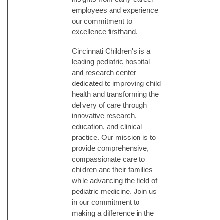
employees and experience
our commitment to
excellence firsthand.
Cincinnati Children's is a
leading pediatric hospital
and research center
dedicated to improving child
health and transforming the
delivery of care through
innovative research,
education, and clinical
practice. Our mission is to
provide comprehensive,
compassionate care to
children and their families
while advancing the field of
pediatric medicine. Join us
in our commitment to
making a difference in the